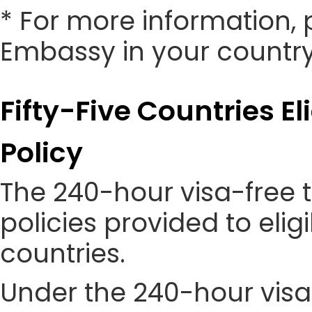
* For more information, 
Embassy in your country
Fifty-Five Countries El
Policy
The 240-hour visa-free t
policies provided to eli
countries.
Under the 240-hour visa-