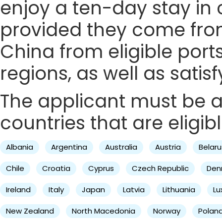
enjoy a ten-day stay in c
provided they come from 
China from eligible ports
regions, as well as satis
The applicant must be a 
countries that are eligibl
Albania
Argentina
Australia
Austria
Belaru
Chile
Croatia
Cyprus
Czech Republic
Den
Ireland
Italy
Japan
Latvia
Lithuania
L
New Zealand
North Macedonia
Norway
Polan