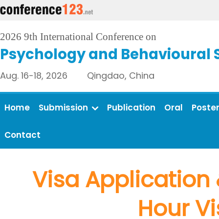
2026 9th International Conference on
Psychology and Behavioural 
Aug. 16-18, 2026 Qingdao, China
Home
Submission
Publication
Oral
Poste
Contact
Visa Application 
Hour Vi