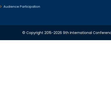
Audience Participation
© Copyright 2015-2026 9th International Conference