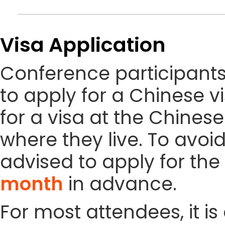
Visa Application
Conference participant
to apply for a Chinese vi
for a visa at the Chines
where they live. To avoi
advised to apply for the 
month
in advance.
For most attendees, it is 