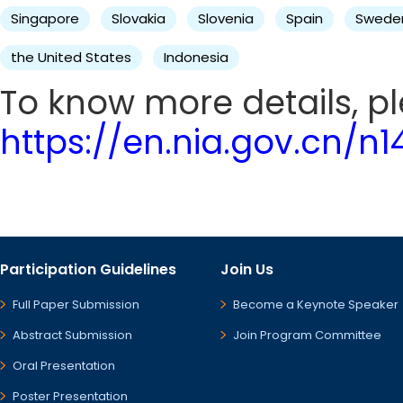
Singapore
Slovakia
Slovenia
Spain
Swede
the United States
Indonesia
To know more details, ple
https://en.nia.gov.cn/n
Participation Guidelines
Join Us
Full Paper Submission
Become a Keynote Speaker
Abstract Submission
Join Program Committee
Oral Presentation
Poster Presentation