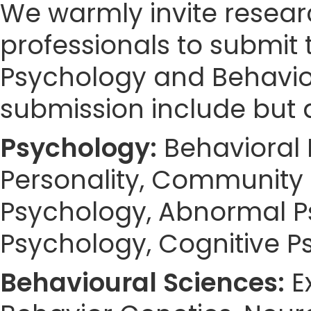
We warmly invite resear
professionals to submit 
Psychology and Behaviou
submission include but a
Psychology:
Behavioral 
Personality, Community 
Psychology, Abnormal Ps
Psychology, Cognitive Ps
Behavioural Sciences:
E