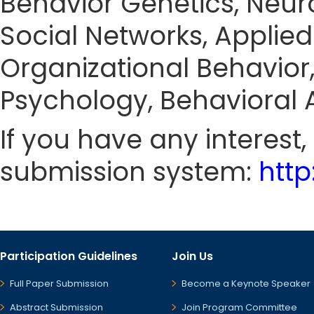
Behavior Genetics, Neur
Social Networks, Applie
Organizational Behavior,
Psychology, Behavioral A
If you have any interest
submission system:
htt
Participation Guidelines
Join Us
Full Paper Submission
Become a Keynote Speaker
Abstract Submission
Join Program Committee