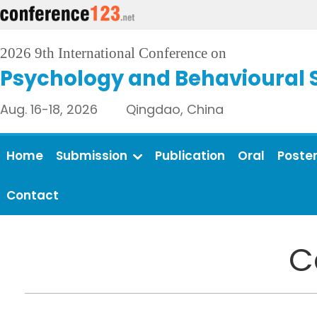
2026 9th International Conference on
Psychology and Behavioural 
Aug. 16-18, 2026 Qingdao, China
Home
Submission
Publication
Oral
Poste
Contact
C