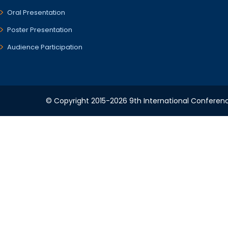
Oral Presentation
Poster Presentation
Audience Participation
© Copyright 2015-2026 9th International Conference